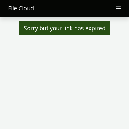
File Cloud
Sorry but your link has expired