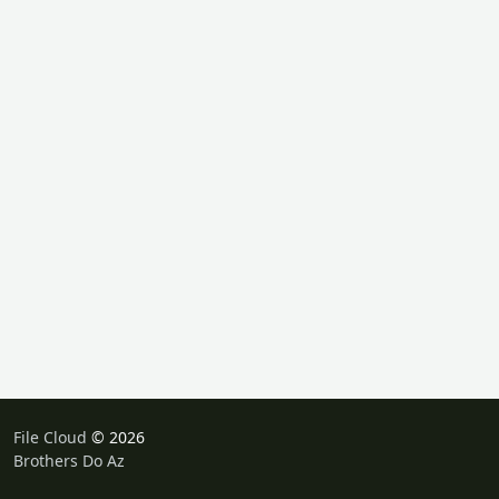
File Cloud
© 2026
Brothers Do Az