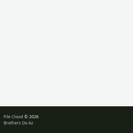
File Cloud
© 2026
Brothers Do Az