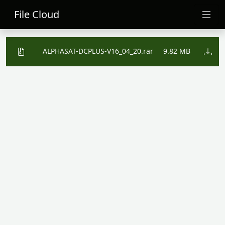
File Cloud
ALPHASAT-DCPLUS-V16_04_20.rar
9.82 MB