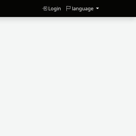
Login
language