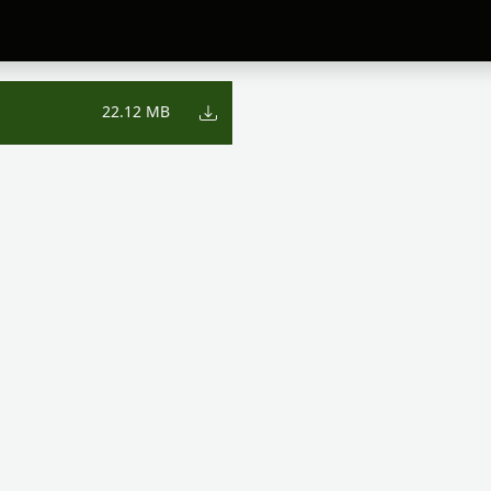
22.12 MB