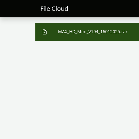
File Cloud
MAX_HD_Mini_V194_16012025.rar