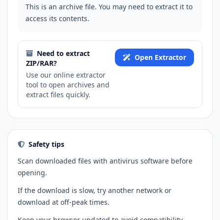
This is an archive file. You may need to extract it to
access its contents.
Need to extract
Open Extractor
ZIP/RAR?
Use our online extractor
tool to open archives and
extract files quickly.
Safety tips
Scan downloaded files with antivirus software before
opening.
If the download is slow, try another network or
download at off-peak times.
Keep your browser updated to avoid compatibility