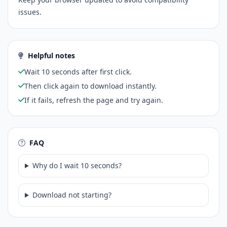
issues.
Helpful notes
Wait 10 seconds after first click.
Then click again to download instantly.
If it fails, refresh the page and try again.
FAQ
Why do I wait 10 seconds?
Download not starting?