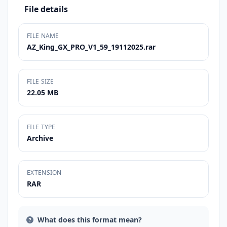
File details
FILE NAME
AZ_King_GX_PRO_V1_59_19112025.rar
FILE SIZE
22.05 MB
FILE TYPE
Archive
EXTENSION
RAR
What does this format mean?