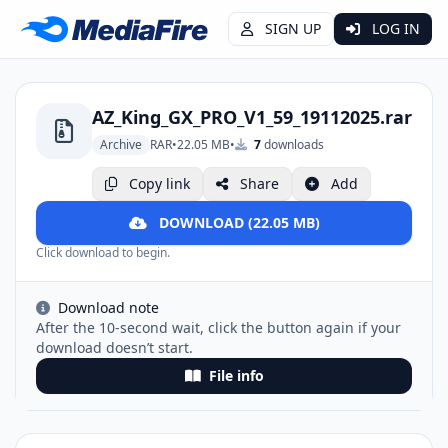
SIGN UP
LOG IN
AZ_King_GX_PRO_V1_59_19112025.rar
Archive
RAR
•
22.05 MB
•
7
downloads
Copy link
Share
Add
DOWNLOAD (22.05 MB)
Click download to begin.
Download note
After the 10-second wait, click the button again if your
download doesn’t start.
File info