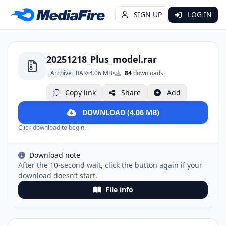
SIGN UP
LOG IN
20251218_Plus_model.rar
Archive
RAR
•
4.06 MB
•
84
downloads
Copy link
Share
Add
DOWNLOAD (4.06 MB)
Click download to begin.
Download note
After the 10-second wait, click the button again if your
download doesn’t start.
File info