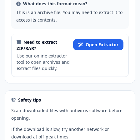
What does this format mean?
This is an archive file. You may need to extract it to
access its contents.
Need to extract
Open Extractor
ZIP/RAR?
Use our online extractor
tool to open archives and
extract files quickly.
Safety tips
Scan downloaded files with antivirus software before
opening.
If the download is slow, try another network or
download at off-peak times.