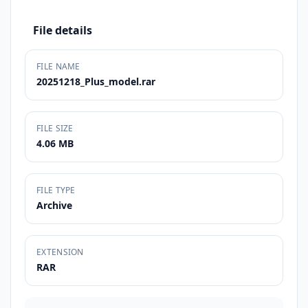
File details
FILE NAME
20251218_Plus_model.rar
FILE SIZE
4.06 MB
FILE TYPE
Archive
EXTENSION
RAR