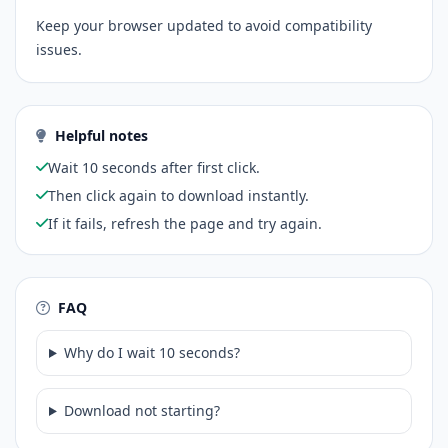
Keep your browser updated to avoid compatibility
issues.
Helpful notes
Wait 10 seconds after first click.
Then click again to download instantly.
If it fails, refresh the page and try again.
FAQ
Why do I wait 10 seconds?
Download not starting?