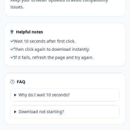
issues.
Helpful notes
Wait 10 seconds after first click.
Then click again to download instantly.
If it fails, refresh the page and try again.
FAQ
Why do I wait 10 seconds?
Download not starting?