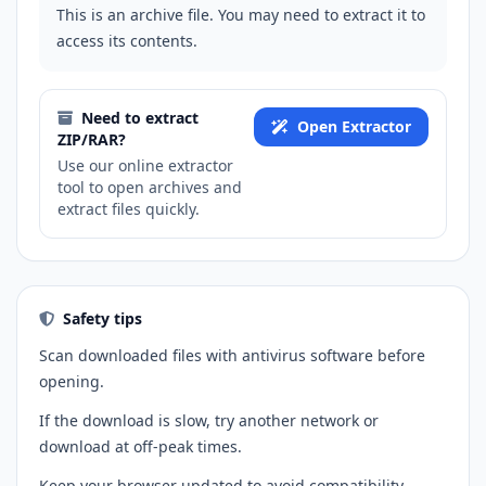
This is an archive file. You may need to extract it to
access its contents.
Need to extract
Open Extractor
ZIP/RAR?
Use our online extractor
tool to open archives and
extract files quickly.
Safety tips
Scan downloaded files with antivirus software before
opening.
If the download is slow, try another network or
download at off-peak times.
Keep your browser updated to avoid compatibility