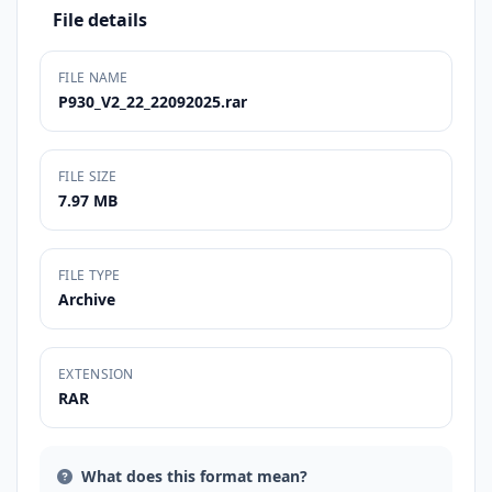
File details
FILE NAME
P930_V2_22_22092025.rar
FILE SIZE
7.97 MB
FILE TYPE
Archive
EXTENSION
RAR
What does this format mean?