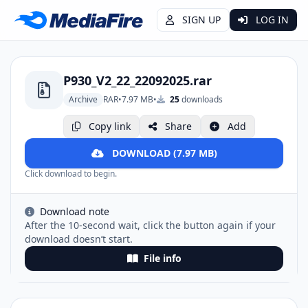
SIGN UP
LOG IN
P930_V2_22_22092025.rar
Archive
RAR
•
7.97 MB
•
25
downloads
Copy link
Share
Add
DOWNLOAD (7.97 MB)
Click download to begin.
Download note
After the 10-second wait, click the button again if your
download doesn’t start.
File info