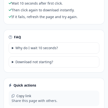
Wait 10 seconds after first click.
Then click again to download instantly.
If it fails, refresh the page and try again.
FAQ
Why do I wait 10 seconds?
Download not starting?
Quick actions
Copy link
Share this page with others.