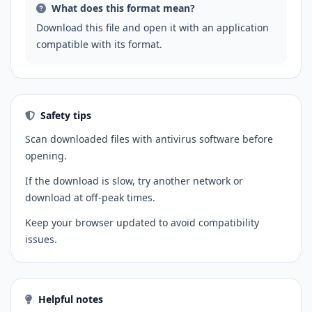
What does this format mean?
Download this file and open it with an application
compatible with its format.
Safety tips
Scan downloaded files with antivirus software before
opening.
If the download is slow, try another network or
download at off-peak times.
Keep your browser updated to avoid compatibility
issues.
Helpful notes