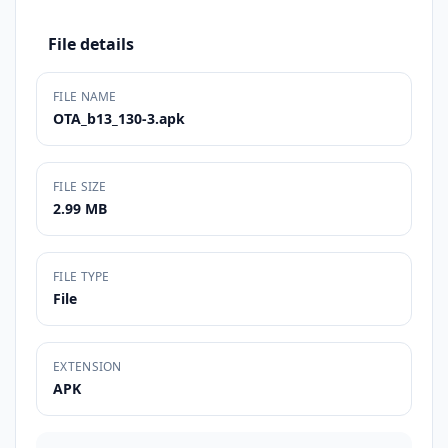
File details
FILE NAME
OTA_b13_130-3.apk
FILE SIZE
2.99 MB
FILE TYPE
File
EXTENSION
APK