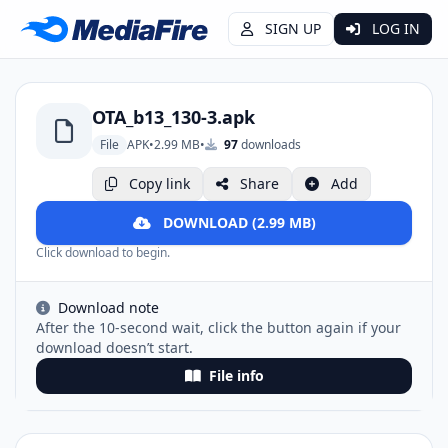
SIGN UP
LOG IN
OTA_b13_130-3.apk
File
APK
•
2.99 MB
•
97
downloads
Copy link
Share
Add
DOWNLOAD (2.99 MB)
Click download to begin.
Download note
After the 10-second wait, click the button again if your
download doesn’t start.
File info