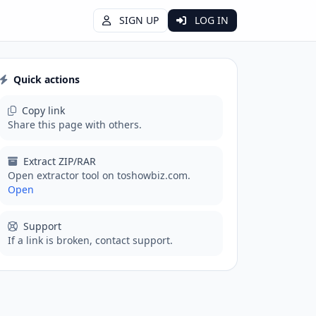
SIGN UP
LOG IN
Quick actions
Copy link
Share this page with others.
Extract ZIP/RAR
Open extractor tool on toshowbiz.com.
Open
Support
If a link is broken, contact support.