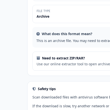
FILE TYPE
Archive
What does this format mean?
This is an archive file. You may need to extrac
Need to extract ZIP/RAR?
Use our online extractor tool to open archives
Safety tips
Scan downloaded files with antivirus software
If the download is slow, try another network or