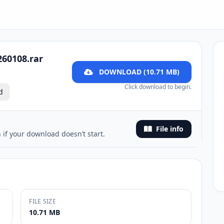
260108.rar
DOWNLOAD (10.71 MB)
Click download to begin.
d
File info
 if your download doesn’t start.
FILE SIZE
10.71 MB