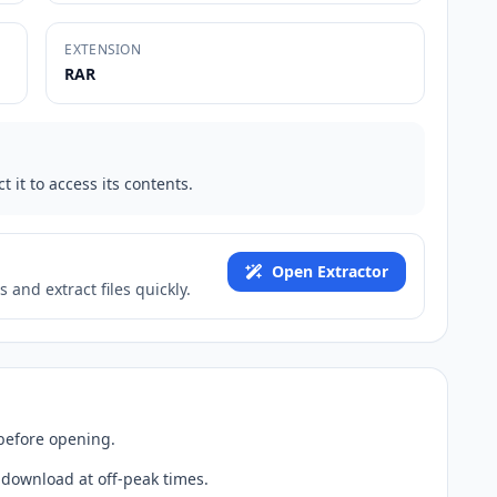
EXTENSION
RAR
t it to access its contents.
Open Extractor
 and extract files quickly.
 before opening.
 download at off-peak times.