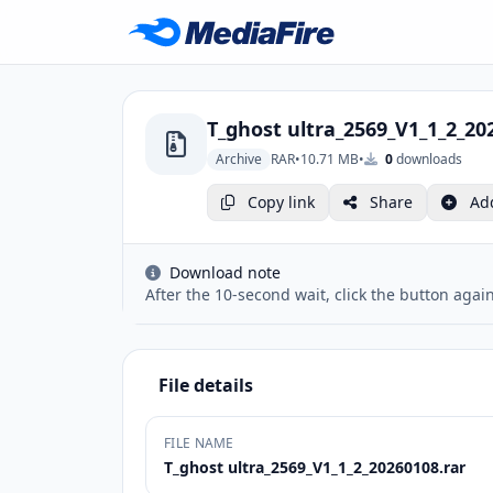
T_ghost ultra_2569_V1_1_2_20
Archive
RAR
•
10.71 MB
•
0
downloads
Copy link
Share
Ad
Download note
After the 10-second wait, click the button again
File details
FILE NAME
T_ghost ultra_2569_V1_1_2_20260108.rar